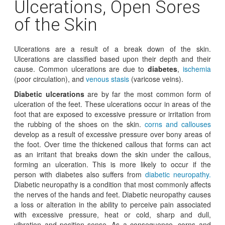
Ulcerations, Open Sores
of the Skin
Ulcerations are a result of a break down of the skin.
Ulcerations are classified based upon their depth and their
cause. Common ulcerations are due to
diabetes
,
ischemia
(poor circulation), and
venous stasis
(varicose veins).
Diabetic ulcerations
are by far the most common form of
ulceration of the feet. These ulcerations occur in areas of the
foot that are exposed to excessive pressure or irritation from
the rubbing of the shoes on the skin.
corns and callouses
develop as a result of excessive pressure over bony areas of
the foot. Over time the thickened callous that forms can act
as an irritant that breaks down the skin under the callous,
forming an ulceration. This is more likely to occur if the
person with diabetes also suffers from
diabetic neuropathy.
Diabetic neuropathy is a condition that most commonly affects
the nerves of the hands and feet. Diabetic neuropathy causes
a loss or alteration in the ability to perceive pain associated
with excessive pressure, heat or cold, sharp and dull,
vibration and position sense. As a consequence, corns and