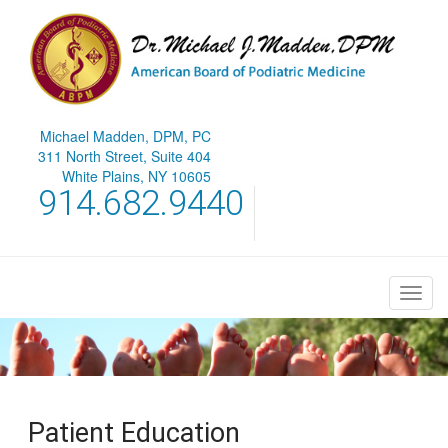
Michael Madden, DPM, PC
311 North Street, Suite 404
White Plains, NY 10605
914.682.9440
Patient Education