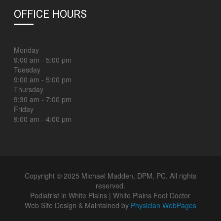
OFFICE HOURS
Monday
9:00 am - 5:00 pm
Tuesday
9:00 am - 5:00 pm
Thursday
9:30 am - 7:00 pm
Friday
9:00 am - 4:00 pm
Copyright © 2025 Michael Madden, DPM, PC. All rights
reserved.
Podiatrist in White Plains | White Plains Foot Doctor
Web Site Design & Maintained by
Physician WebPages