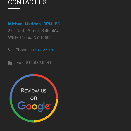
CONTACT US
Michael Madden, DPM, PC
311 North Street, Suite 404
White Plains, NY 10605
Phone:
914.682.9440
Fax: 914.682.9441