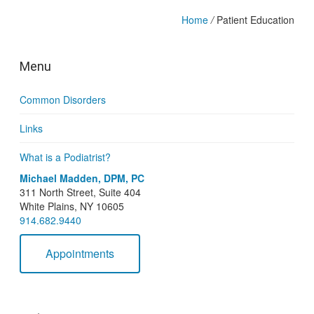
Home
/
Patient Education
Menu
Common Disorders
Links
What is a Podiatrist?
Michael Madden, DPM, PC
311 North Street, Suite 404
White Plains, NY 10605
914.682.9440
Appointments