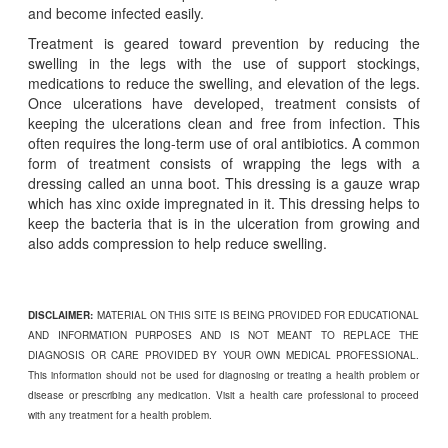
and become infected easily.
Treatment is geared toward prevention by reducing the
swelling in the legs with the use of support stockings,
medications to reduce the swelling, and elevation of the legs.
Once ulcerations have developed, treatment consists of
keeping the ulcerations clean and free from infection. This
often requires the long-term use of oral antibiotics. A common
form of treatment consists of wrapping the legs with a
dressing called an unna boot. This dressing is a gauze wrap
which has xinc oxide impregnated in it. This dressing helps to
keep the bacteria that is in the ulceration from growing and
also adds compression to help reduce swelling.
DISCLAIMER:
MATERIAL ON THIS SITE IS BEING PROVIDED FOR EDUCATIONAL
AND INFORMATION PURPOSES AND IS NOT MEANT TO REPLACE THE
DIAGNOSIS OR CARE PROVIDED BY YOUR OWN MEDICAL PROFESSIONAL.
This information should not be used for diagnosing or treating a health problem or
disease or prescribing any medication. Visit a health care professional to proceed
with any treatment for a health problem.