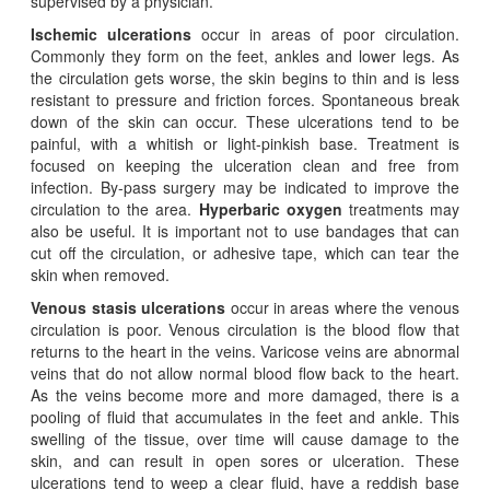
supervised by a physician.
Ischemic ulcerations
occur in areas of poor circulation.
Commonly they form on the feet, ankles and lower legs. As
the circulation gets worse, the skin begins to thin and is less
resistant to pressure and friction forces. Spontaneous break
down of the skin can occur. These ulcerations tend to be
painful, with a whitish or light-pinkish base. Treatment is
focused on keeping the ulceration clean and free from
infection. By-pass surgery may be indicated to improve the
circulation to the area.
Hyperbaric oxygen
treatments may
also be useful. It is important not to use bandages that can
cut off the circulation, or adhesive tape, which can tear the
skin when removed.
Venous stasis ulcerations
occur in areas where the venous
circulation is poor. Venous circulation is the blood flow that
returns to the heart in the veins. Varicose veins are abnormal
veins that do not allow normal blood flow back to the heart.
As the veins become more and more damaged, there is a
pooling of fluid that accumulates in the feet and ankle. This
swelling of the tissue, over time will cause damage to the
skin, and can result in open sores or ulceration. These
ulcerations tend to weep a clear fluid, have a reddish base