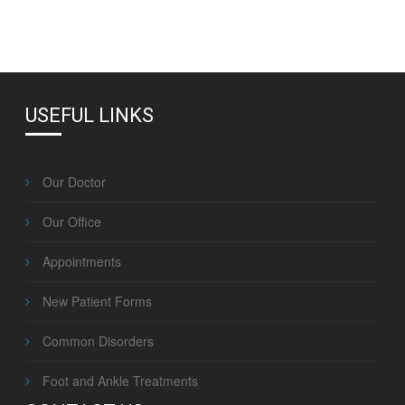
USEFUL LINKS
Our Doctor
Our Office
Appointments
New Patient Forms
Common Disorders
Foot and Ankle Treatments