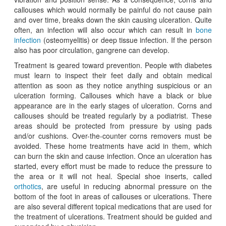
callouses which would normally be painful do not cause pain
and over time, breaks down the skin causing ulceration. Quite
often, an infection will also occur which can result in
bone
infection
(osteomyelitis) or deep tissue infection. If the person
also has poor circulation, gangrene can develop.
Treatment is geared toward prevention. People with diabetes
must learn to inspect their feet daily and obtain medical
attention as soon as they notice anything suspicious or an
ulceration forming. Callouses which have a black or blue
appearance are in the early stages of ulceration. Corns and
callouses should be treated regularly by a podiatrist. These
areas should be protected from pressure by using pads
and/or cushions. Over-the-counter corns removers must be
avoided. These home treatments have acid in them, which
can burn the skin and cause infection. Once an ulceration has
started, every effort must be made to reduce the pressure to
the area or it will not heal. Special shoe inserts, called
orthotics
, are useful in reducing abnormal pressure on the
bottom of the foot in areas of callouses or ulcerations. There
are also several different topical medications that are used for
the treatment of ulcerations. Treatment should be guided and